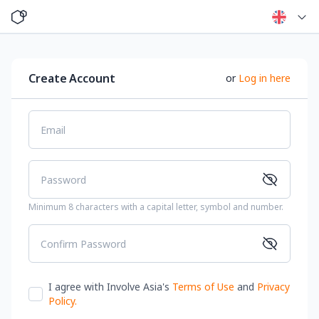
Create Account
or
Log in here
Email
Password
Minimum 8 characters with a capital letter, symbol and number.
Confirm Password
I agree with Involve Asia's
Terms of Use
and
Privacy
Policy
.