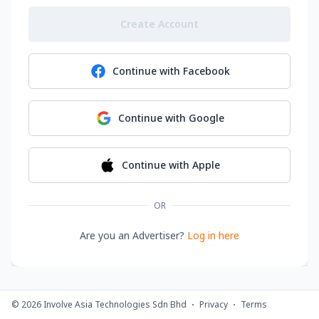
Create Account
Continue with
Facebook
Continue with
Google
Continue with
Apple
OR
Are you an Advertiser?
Log in here
©
2026
Involve Asia Technologies Sdn Bhd
Privacy
Terms