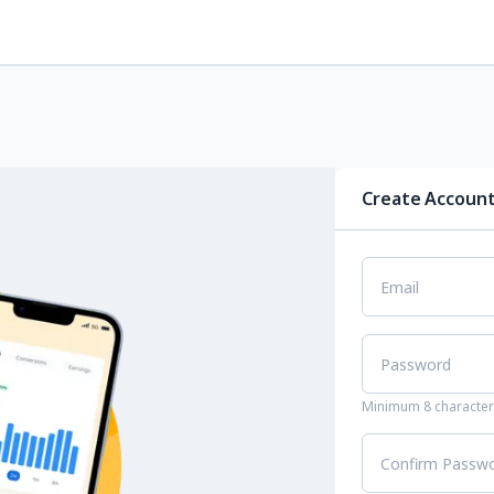
Create Accoun
Email
Password
Minimum 8 characters
Confirm Passw