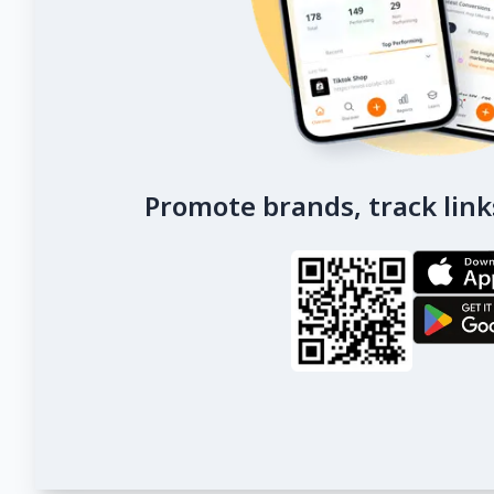
Promote brands, track link