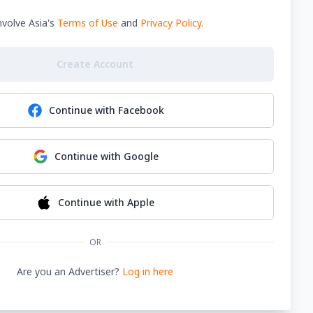
nvolve Asia's
Terms of Use
and
Privacy Policy
.
Create Account
Continue with
Facebook
Continue with
Google
Continue with
Apple
OR
Are you an Advertiser?
Log in here