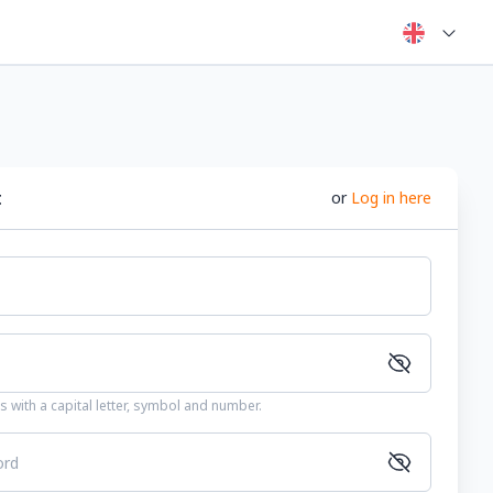
t
or
Log in here
 with a capital letter, symbol and number.
ord