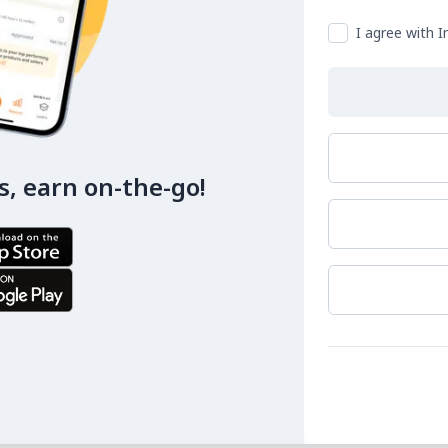
I agree with I
s, earn on-the-go!