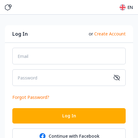
EN
Log In
or
Create Account
Email
Password
Forgot Password
?
Log In
Continue with
Facebook