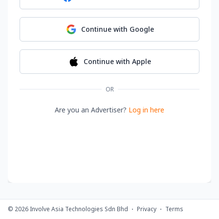
Continue with
Google
Continue with
Apple
OR
Are you an Advertiser?
Log in here
©
2026
Involve Asia Technologies Sdn Bhd
Privacy
Terms