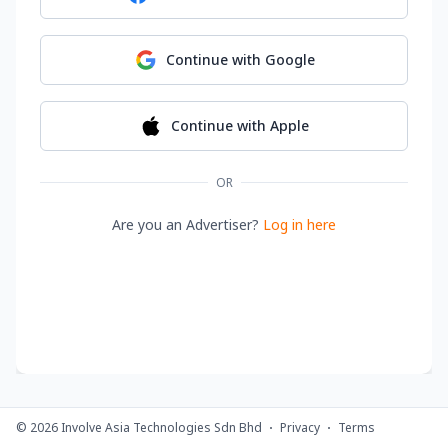
Continue with
Google
Continue with
Apple
OR
Are you an Advertiser?
Log in here
©
2026
Involve Asia Technologies Sdn Bhd
Privacy
Terms