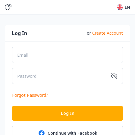
EN
Log In
or
Create Account
Email
Password
Forgot Password
?
Log In
Continue with
Facebook