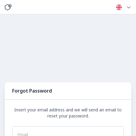
Forgot Password
Insert your email address and we will send an email to
reset your password.
Email