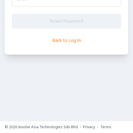
Reset Password
Back to Log In
©
2026
Involve Asia Technologies Sdn Bhd
Privacy
Terms