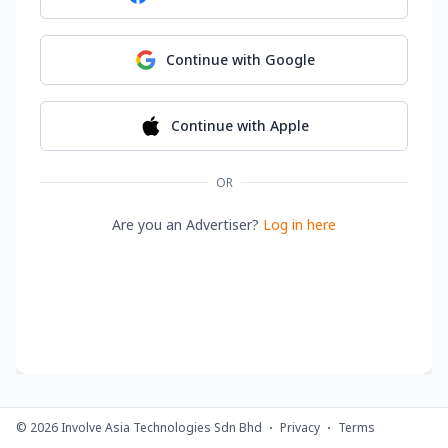
Continue with
Google
Continue with
Apple
OR
Are you an Advertiser?
Log in here
©
2026
Involve Asia Technologies Sdn Bhd
Privacy
Terms