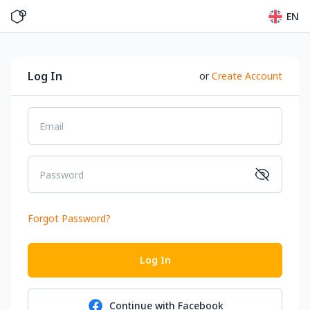
EN
Log In
or
Create Account
Email
Password
Forgot Password
?
Log In
Continue with
Facebook